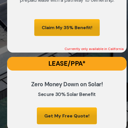
prepaid lease with a pathway to ownership.
Claim My 35% Benefit!
Currently only available in California
LEASE/PPA*
Zero Money Down on Solar!
Secure 30% Solar Benefit
Get My Free Quote!