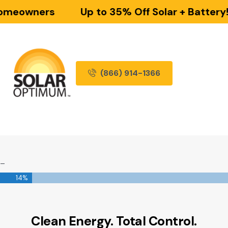
omeowners
Up to 35% Off Solar + Battery!
(866) 914-1366
_
14%
Clean Energy. Total Control.