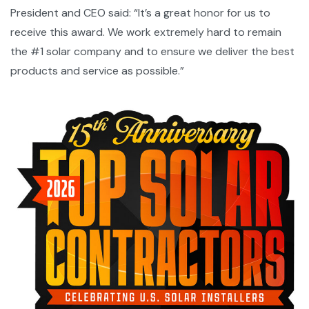
President and CEO said: “It’s a great honor for us to
receive this award. We work extremely hard to remain
the #1 solar company and to ensure we deliver the best
products and service as possible.”