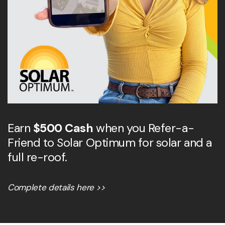
Earn
$500 Cash
when you Refer-a-
Friend to Solar Optimum for solar and a
full re-roof.
Complete details here >>