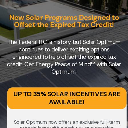
New Solar Programs Designed to
Offset the Expired Tax Credit!
The Federal ITC is history, but Solar Optimum
continues to deliver exciting options
engineered to help offset the expired tax
credit. Get Energy Peace of Mind™ with Solar
Optimum!
UP TO 35% SOLAR INCENTIVES ARE
AVAILABLE!
Solar Optimum now offers an exclusive full-term