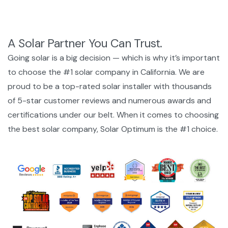
A Solar Partner You Can Trust.
Going solar is a big decision — which is why it’s important
to choose the #1 solar company in California. We are
proud to be a top-rated solar installer with thousands
of 5-star customer reviews and numerous awards and
certifications under our belt. When it comes to choosing
the best solar company, Solar Optimum is the #1 choice.