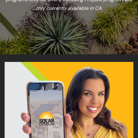
only currently available in CA.