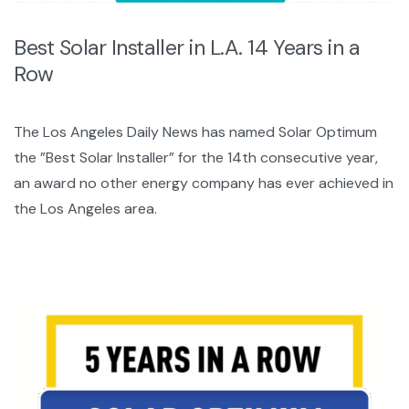
Best Solar Installer in L.A. 14 Years in a
Row
The Los Angeles Daily News has named Solar Optimum
the ”Best Solar Installer” for the 14th consecutive year,
an award no other energy company has ever achieved in
the Los Angeles area.