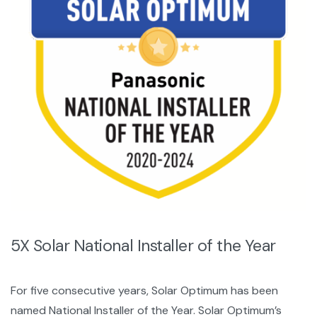
5X Solar National Installer of the Year
For five consecutive years, Solar Optimum has been
named National Installer of the Year. Solar Optimum’s