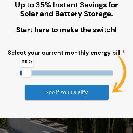
Up to 35% Instant Savings for
Solar and Battery Storage.
Start here to make the switch!
Select your current monthly energy bill
$150