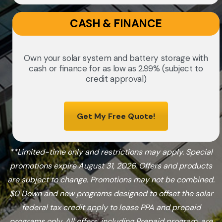
CASH & FINANCE
Own your solar system and battery storage with
cash or finance for as low as 2.99% (subject to
credit approval)
Get My Free Quote!
**Limited-time only and restrictions may apply. Special
promotions expire August 31, 2026. Offers and products
are subject to change. Promotions may not be combined.
$0 Down and new programs designed to offset the solar
federal tax credit apply to lease PPA and prepaid
programs only. All offers, including Prepaid program, are